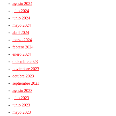
agosto 2024
julio 2024
junio 2024
mayo 2024
abril 2024
marzo 2024
febrero 2024
enero 2024
diciembre 2023
noviembre 2023
octubre 2023
septiembre 2023
agosto 2023
julio 2023
junio 2023
mayo 2023