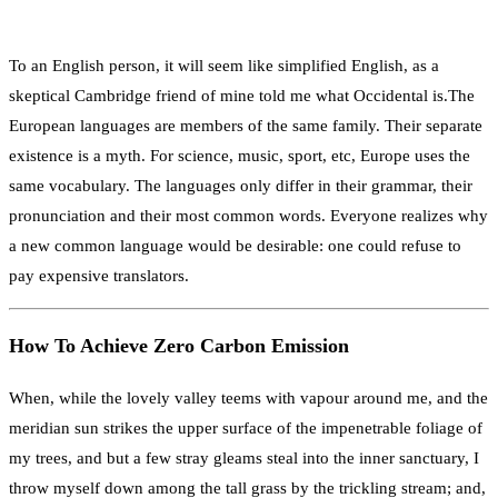
To an English person, it will seem like simplified English, as a
skeptical Cambridge friend of mine told me what Occidental is.The
European languages are members of the same family. Their separate
existence is a myth. For science, music, sport, etc, Europe uses the
same vocabulary. The languages only differ in their grammar, their
pronunciation and their most common words. Everyone realizes why
a new common language would be desirable: one could refuse to
pay expensive translators.
How To Achieve Zero Carbon Emission
When, while the lovely valley teems with vapour around me, and the
meridian sun strikes the upper surface of the impenetrable foliage of
my trees, and but a few stray gleams steal into the inner sanctuary, I
throw myself down among the tall grass by the trickling stream; and,