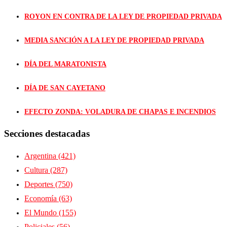
ROYON EN CONTRA DE LA LEY DE PROPIEDAD PRIVADA
MEDIA SANCIÓN A LA LEY DE PROPIEDAD PRIVADA
DÍA DEL MARATONISTA
DÍA DE SAN CAYETANO
EFECTO ZONDA: VOLADURA DE CHAPAS E INCENDIOS
Secciones destacadas
Argentina
(421)
Cultura
(287)
Deportes
(750)
Economía
(63)
El Mundo
(155)
Policiales
(56)