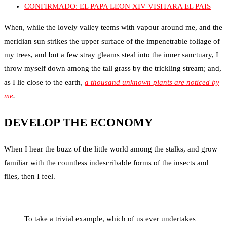
CONFIRMADO: EL PAPA LEON XIV VISITARA EL PAIS
When, while the lovely valley teems with vapour around me, and the
meridian sun strikes the upper surface of the impenetrable foliage of
my trees, and but a few stray gleams steal into the inner sanctuary, I
throw myself down among the tall grass by the trickling stream; and,
as I lie close to the earth,
a thousand unknown plants are noticed by
me
.
DEVELOP THE ECONOMY
When I hear the buzz of the little world among the stalks, and grow
familiar with the countless indescribable forms of the insects and
flies, then I feel.
To take a trivial example, which of us ever undertakes