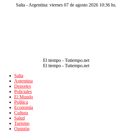
Salta - Argentina: viernes 07 de agosto 2026 10:36 hs.
El tiempo - Tutiempo.net
El tiempo - Tutiempo.net
Salta
Argentina
Deportes
Policiales
El Mundo
Política
Economía
Cultura
Salud
Turismo
Opinión