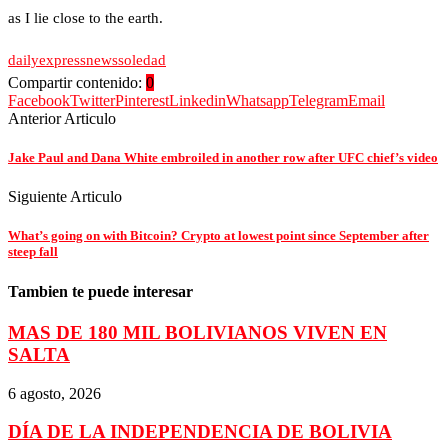
as I lie close to the earth.
daily
express
news
soledad
Compartir contenido:
0
Facebook
Twitter
Pinterest
Linkedin
Whatsapp
Telegram
Email
Anterior Articulo
Jake Paul and Dana White embroiled in another row after UFC chief’s video
Siguiente Articulo
What’s going on with Bitcoin? Crypto at lowest point since September after
steep fall
Tambien te puede interesar
MAS DE 180 MIL BOLIVIANOS VIVEN EN
SALTA
6 agosto, 2026
DÍA DE LA INDEPENDENCIA DE BOLIVIA