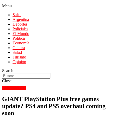
Menu
Salta
Argentina
Deportes
Policiales
El Mundo
Política
Economía
Cultura
Salud
Turismo
Opinión
Search
Close
EL MUNDO
GIANT PlayStation Plus free games
update? PS4 and PS5 overhaul coming
soon