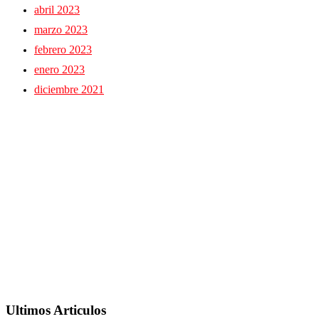
abril 2023
marzo 2023
febrero 2023
enero 2023
diciembre 2021
Ultimos Articulos