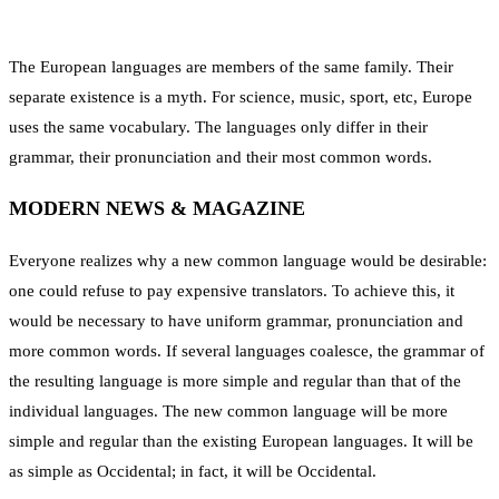
The European languages are members of the same family. Their
separate existence is a myth. For science, music, sport, etc, Europe
uses the same vocabulary. The languages only differ in their
grammar, their pronunciation and their most common words.
MODERN NEWS & MAGAZINE
Everyone realizes why a new common language would be desirable:
one could refuse to pay expensive translators. To achieve this, it
would be necessary to have uniform grammar, pronunciation and
more common words. If several languages coalesce, the grammar of
the resulting language is more simple and regular than that of the
individual languages. The new common language will be more
simple and regular than the existing European languages. It will be
as simple as Occidental; in fact, it will be Occidental.