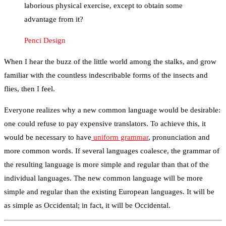
laborious physical exercise, except to obtain some
advantage from it?
Penci Design
When I hear the buzz of the little world among the stalks, and grow
familiar with the countless indescribable forms of the insects and
flies, then I feel.
Everyone realizes why a new common language would be desirable:
one could refuse to pay expensive translators. To achieve this, it
would be necessary to have
uniform grammar
, pronunciation and
more common words. If several languages coalesce, the grammar of
the resulting language is more simple and regular than that of the
individual languages. The new common language will be more
simple and regular than the existing European languages. It will be
as simple as Occidental; in fact, it will be Occidental.