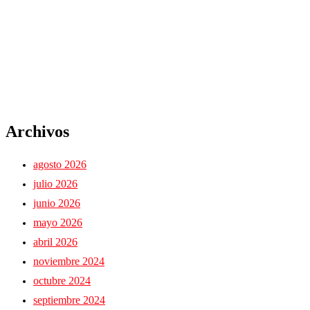
Archivos
agosto 2026
julio 2026
junio 2026
mayo 2026
abril 2026
noviembre 2024
octubre 2024
septiembre 2024