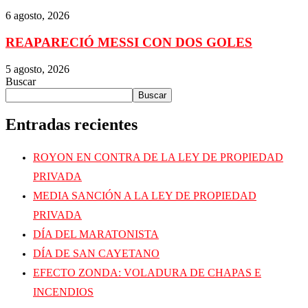
6 agosto, 2026
REAPARECIÓ MESSI CON DOS GOLES
5 agosto, 2026
Buscar
Buscar
Entradas recientes
ROYON EN CONTRA DE LA LEY DE PROPIEDAD
PRIVADA
MEDIA SANCIÓN A LA LEY DE PROPIEDAD
PRIVADA
DÍA DEL MARATONISTA
DÍA DE SAN CAYETANO
EFECTO ZONDA: VOLADURA DE CHAPAS E
INCENDIOS