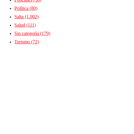
Política
(80)
Salta
(1.002)
Salud
(111)
Sin categoría
(179)
Turismo
(72)