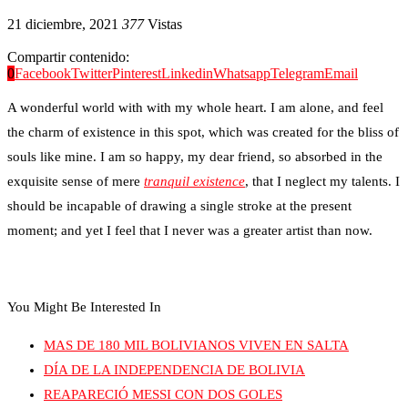
21 diciembre, 2021
377
Vistas
Compartir contenido:
0
Facebook
Twitter
Pinterest
Linkedin
Whatsapp
Telegram
Email
A wonderful world with with my whole heart. I am alone, and feel
the charm of existence in this spot, which was created for the bliss of
souls like mine. I am so happy, my dear friend, so absorbed in the
exquisite sense of mere
tranquil existence
, that I neglect my talents. I
should be incapable of drawing a single stroke at the present
moment; and yet I feel that I never was a greater artist than now.
You Might Be Interested In
MAS DE 180 MIL BOLIVIANOS VIVEN EN SALTA
DÍA DE LA INDEPENDENCIA DE BOLIVIA
REAPARECIÓ MESSI CON DOS GOLES