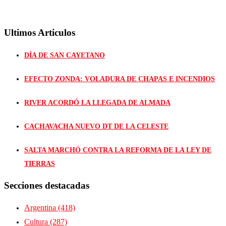
Ultimos Articulos
DÍA DE SAN CAYETANO
EFECTO ZONDA: VOLADURA DE CHAPAS E INCENDIOS
RIVER ACORDÓ LA LLEGADA DE ALMADA
CACHAVACHA NUEVO DT DE LA CELESTE
SALTA MARCHÓ CONTRA LA REFORMA DE LA LEY DE
TIERRAS
Secciones destacadas
Argentina
(418)
Cultura
(287)