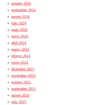
octubre 2024
septiembre 2024
agosto 2024
julio 2024
junio 2024
mayo 2024
abril 2024
marzo 2024
febrero 2024
enero 2024
diciembre 2023
noviembre 2023
octubre 2023
septiembre 2023
agosto 2023
julio 2023