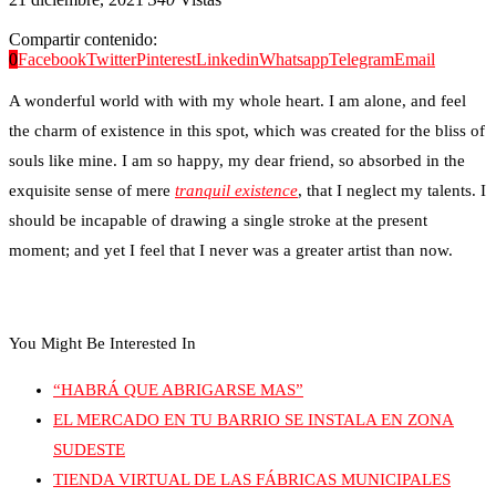
Compartir contenido:
0
Facebook
Twitter
Pinterest
Linkedin
Whatsapp
Telegram
Email
A wonderful world with with my whole heart. I am alone, and feel
the charm of existence in this spot, which was created for the bliss of
souls like mine. I am so happy, my dear friend, so absorbed in the
exquisite sense of mere
tranquil existence
, that I neglect my talents. I
should be incapable of drawing a single stroke at the present
moment; and yet I feel that I never was a greater artist than now.
You Might Be Interested In
“HABRÁ QUE ABRIGARSE MAS”
EL MERCADO EN TU BARRIO SE INSTALA EN ZONA
SUDESTE
TIENDA VIRTUAL DE LAS FÁBRICAS MUNICIPALES