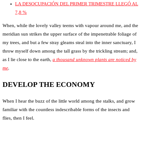
LA DESOCUPACIÓN DEL PRIMER TRIMESTRE LLEGÓ AL
7,8 %
When, while the lovely valley teems with vapour around me, and the
meridian sun strikes the upper surface of the impenetrable foliage of
my trees, and but a few stray gleams steal into the inner sanctuary, I
throw myself down among the tall grass by the trickling stream; and,
as I lie close to the earth,
a thousand unknown plants are noticed by
me
.
DEVELOP THE ECONOMY
When I hear the buzz of the little world among the stalks, and grow
familiar with the countless indescribable forms of the insects and
flies, then I feel.