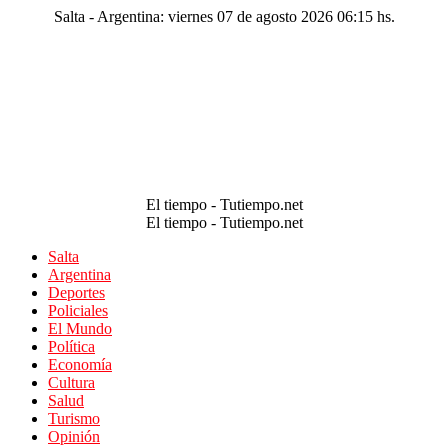
Salta - Argentina: viernes 07 de agosto 2026 06:15 hs.
El tiempo - Tutiempo.net
El tiempo - Tutiempo.net
Salta
Argentina
Deportes
Policiales
El Mundo
Política
Economía
Cultura
Salud
Turismo
Opinión