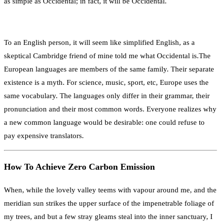
as simple as Occidental; in fact, it will be Occidental.
To an English person, it will seem like simplified English, as a
skeptical Cambridge friend of mine told me what Occidental is.The
European languages are members of the same family. Their separate
existence is a myth. For science, music, sport, etc, Europe uses the
same vocabulary. The languages only differ in their grammar, their
pronunciation and their most common words. Everyone realizes why
a new common language would be desirable: one could refuse to
pay expensive translators.
How To Achieve Zero Carbon Emission
When, while the lovely valley teems with vapour around me, and the
meridian sun strikes the upper surface of the impenetrable foliage of
my trees, and but a few stray gleams steal into the inner sanctuary, I