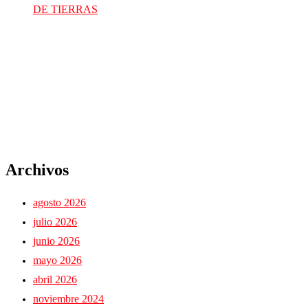
DE TIERRAS
Archivos
agosto 2026
julio 2026
junio 2026
mayo 2026
abril 2026
noviembre 2024