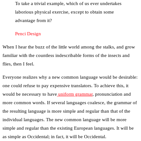
To take a trivial example, which of us ever undertakes
laborious physical exercise, except to obtain some
advantage from it?
Penci Design
When I hear the buzz of the little world among the stalks, and grow
familiar with the countless indescribable forms of the insects and
flies, then I feel.
Everyone realizes why a new common language would be desirable:
one could refuse to pay expensive translators. To achieve this, it
would be necessary to have
uniform grammar
, pronunciation and
more common words. If several languages coalesce, the grammar of
the resulting language is more simple and regular than that of the
individual languages. The new common language will be more
simple and regular than the existing European languages. It will be
as simple as Occidental; in fact, it will be Occidental.