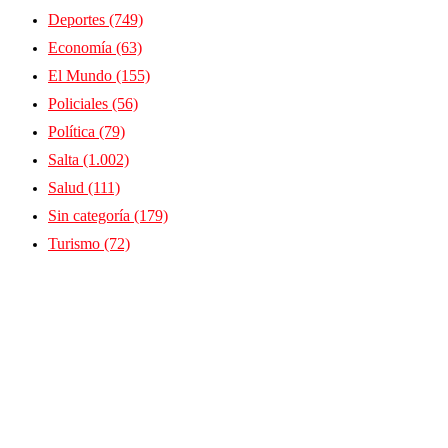
Deportes
(749)
Economía
(63)
El Mundo
(155)
Policiales
(56)
Política
(79)
Salta
(1.002)
Salud
(111)
Sin categoría
(179)
Turismo
(72)