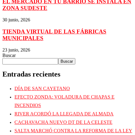
EL MERCADO EN TU BARRIO SE INSTALA EN
ZONA SUDESTE
30 junio, 2026
TIENDA VIRTUAL DE LAS FÁBRICAS
MUNICIPALES
23 junio, 2026
Buscar
Buscar
Entradas recientes
DÍA DE SAN CAYETANO
EFECTO ZONDA: VOLADURA DE CHAPAS E
INCENDIOS
RIVER ACORDÓ LA LLEGADA DE ALMADA
CACHAVACHA NUEVO DT DE LA CELESTE
SALTA MARCHÓ CONTRA LA REFORMA DE LA LEY