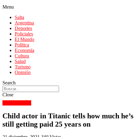
Menu
Salta
Argentina
Deportes
Policiales
El Mundo
Política
Economía
Cultura
Salud
Turismo
Opinión
Search
Close
ECONOMÍA
Child actor in Titanic tells how much he’s
still getting paid 25 years on
21 diciembre, 2021
340
Vistas