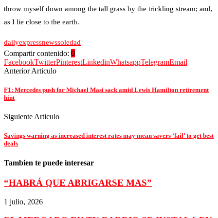
throw myself down among the tall grass by the trickling stream; and,
as I lie close to the earth.
daily
express
news
soledad
Compartir contenido:
0
Facebook
Twitter
Pinterest
Linkedin
Whatsapp
Telegram
Email
Anterior Articulo
F1: Mercedes push for Michael Masi sack amid Lewis Hamilton retirement
hint
Siguiente Articulo
Savings warning as increased interest rates may mean savers ‘fail’ to get best
deals
Tambien te puede interesar
“HABRÁ QUE ABRIGARSE MAS”
1 julio, 2026