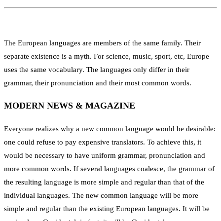
The European languages are members of the same family. Their
separate existence is a myth. For science, music, sport, etc, Europe
uses the same vocabulary. The languages only differ in their
grammar, their pronunciation and their most common words.
MODERN NEWS & MAGAZINE
Everyone realizes why a new common language would be desirable:
one could refuse to pay expensive translators. To achieve this, it
would be necessary to have uniform grammar, pronunciation and
more common words. If several languages coalesce, the grammar of
the resulting language is more simple and regular than that of the
individual languages. The new common language will be more
simple and regular than the existing European languages. It will be