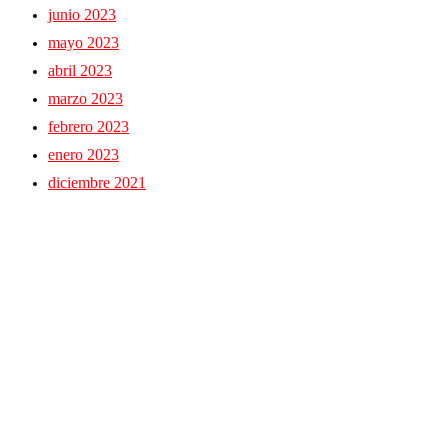
junio 2023
mayo 2023
abril 2023
marzo 2023
febrero 2023
enero 2023
diciembre 2021